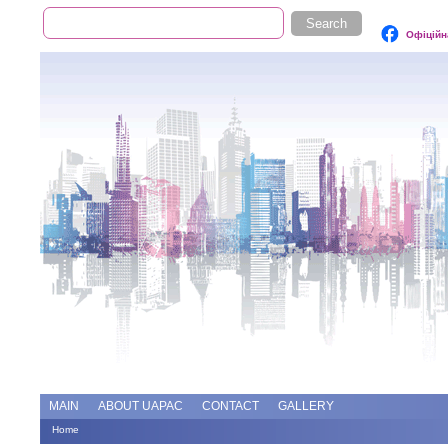
Search
Search form
Офіційн
Add file
Forums
MAIN
ABOUT UAPAC
CONTACT
GALLERY
Home
You are here