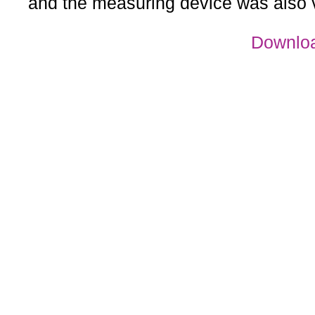
and the measuring device was also 
Downloa