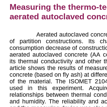
Measuring the thermo-te
aerated autoclaved con
Aerated autoclaved concrete is
of partition constructions. Its ch
consumption decrease of constructio
aerated autoclaved concrete (AA con
its thermal conductivity and other t
article shows the results of measur
concrete (based on fly ash) at differ
of the material. The ISOMET 210
used in this experiment. Acquir
relationships between thermal condu
and humidity. The reliability and 